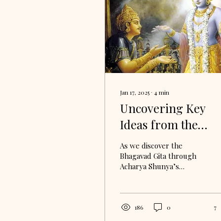
Jan 17, 2025
∙
4
min
Uncovering Key
Ideas from the
Bhagavad Gita
As we discover the
Bhagavad Gita through
Acharya Shunya’s
teachings, there are
some core concepts that
emerge whose meaning
can unlock...
186
0
7