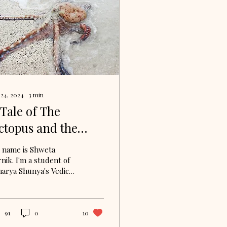
 24, 2024
∙
3
min
 Tale of The
ctopus and the
hark: What Can We
 name is Shweta
earn from
nik. I'm a student of
harya Shunya's Vedic
dy Circle. I am
rently delving into
e Bhagavad Gita
ough...
91
0
10