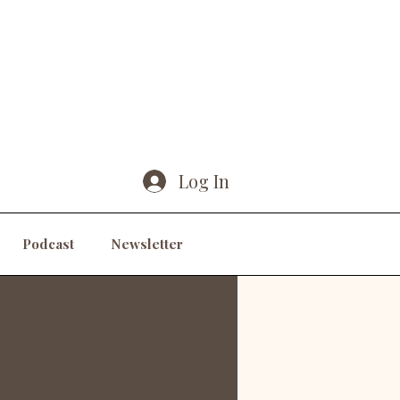
Log In
Podcast
Newsletter