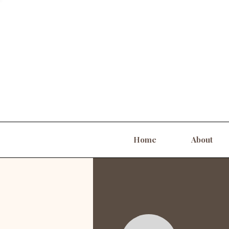
Home
About