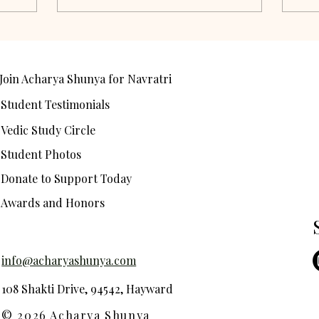
Join Acharya Shunya for Navratri
Student Testimonials
Vedic Study Circle
Student Photos
Donate to Support Today
Awards and Honors
info@acharyashunya.com
108 Shakti Drive, 94542, Hayward
© 2026 Acharya Shunya