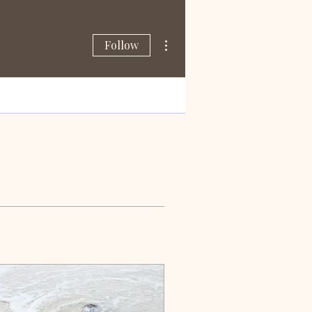
More actions
Follow