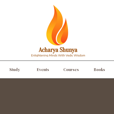
Study
Events
Courses
Books