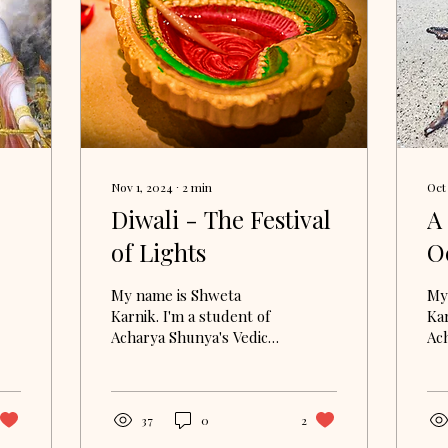
Nov 1, 2024
∙
2
min
Oct
Diwali - The Festival
A
of Lights
O
S
My name is Shweta
My
L
Karnik. I'm a student of
Kar
Acharya Shunya's Vedic
Ac
Study Circle. I am
Stu
currently delving into
cur
the Bhagavad Gita
th
through...
thr
37
0
2