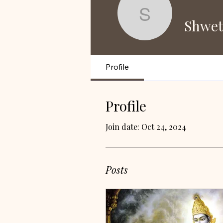
Shweta K
Shwet
Profile
Profile
Join date: Oct 24, 2024
Posts