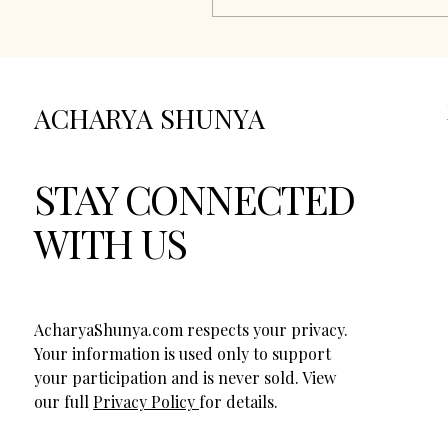
ACHARYA SHUNYA
STAY CONNECTED
WITH US
AcharyaShunya.com respects your privacy.
Your information is used only to support
your participation and is never sold. View
our full
Privacy Policy
for details.