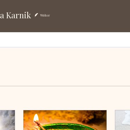
arnik
a Karnik
Writer