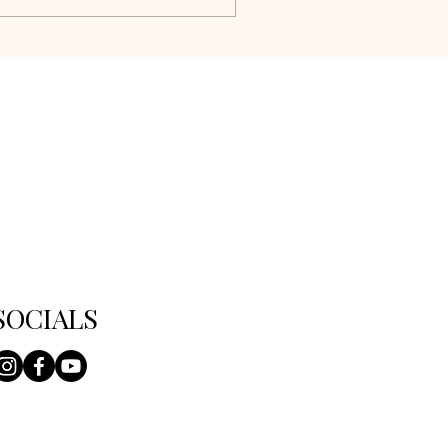
SOCIALS