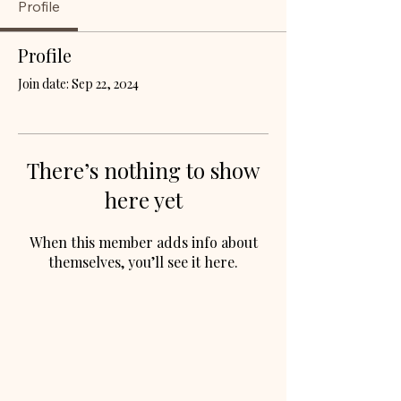
Profile
Profile
Join date: Sep 22, 2024
There’s nothing to show
here yet
When this member adds info about
themselves, you’ll see it here.