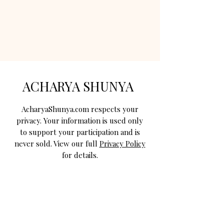
ACHARYA SHUNYA
AcharyaShunya.com respects your
privacy. Your information is used only
to support your participation and is
never sold. View our full
Privacy Policy
for details.
STAY CONNECTED WITH US
Join Acharya Shunya for Navratri