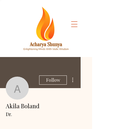
More actions
Follow
Akila Boland
Akila Boland
Dr.