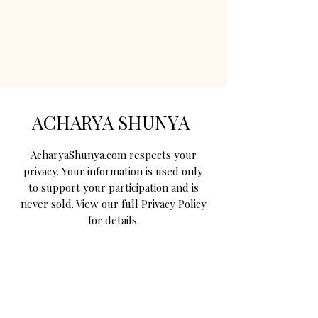
ACHARYA SHUNYA
AcharyaShunya.com respects your
privacy. Your information is used only
to support your participation and is
never sold. View our full
Privacy Policy
for details.
STAY CONNECTED WITH US
Join Acharya Shunya for Navratri