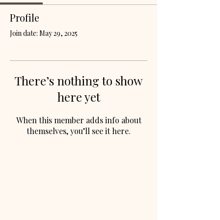
Profile
Join date: May 29, 2025
There’s nothing to show
here yet
When this member adds info about
themselves, you’ll see it here.