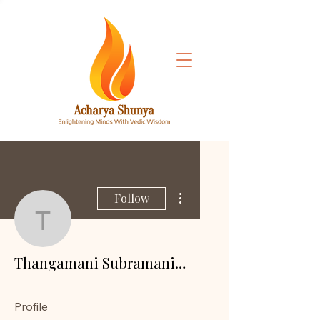
More actions
Follow
Thangamani Subramani
Thangamani Subramanian
Profile