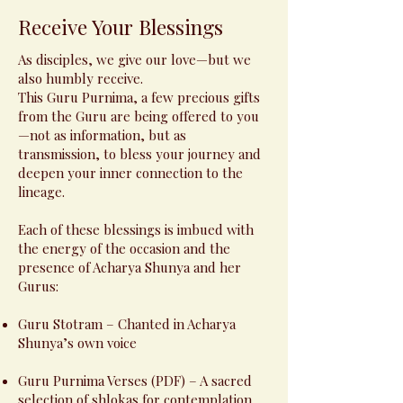
Receive Your Blessings
As disciples, we give our love—but we
also humbly receive.
This Guru Purnima, a few precious gifts
from the Guru are being offered to you
—not as information, but as
transmission, to bless your journey and
deepen your inner connection to the
lineage.
Each of these blessings is imbued with
the energy of the occasion and the
presence of Acharya Shunya and her
Gurus:
Guru Stotram – Chanted in Acharya
Shunya’s own voice
Guru Purnima Verses (PDF) – A sacred
selection of shlokas for contemplation