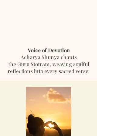
Voice of Devotion
Acharya Shunya chants
the Guru Stotram, weaving soulful
reflections into every sacred verse.