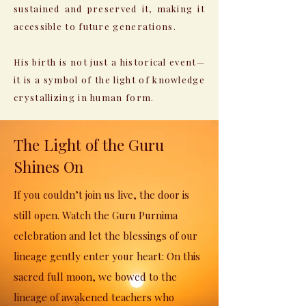
sustained and preserved it, making it
accessible to future generations.
His birth is not just a historical event—
it is a symbol of the light of knowledge
crystallizing in human form.
The Light of the Guru
Shines On
If you couldn’t join us live, the door is
still open. Watch the Guru Purnima
celebration and let the blessings of our
lineage gently enter your heart: On this
sacred full moon, we bowed to the
lineage of awakened teachers who