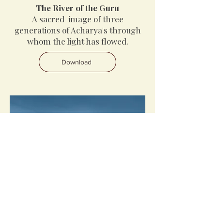
The River of the Guru
A sacred image of three
generations of Acharya's through
whom the light has flowed.
Download
Under the Guru’s Moon
A guided meditation to receive the