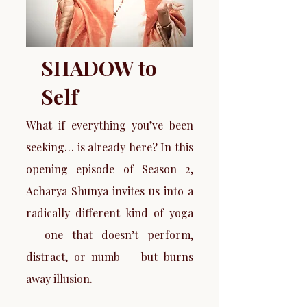
SHADOW to
Self
What if everything you’ve been
seeking… is already here? In this
opening episode of Season 2,
Acharya Shunya invites us into a
radically different kind of yoga
— one that doesn’t perform,
distract, or numb — but burns
away illusion.