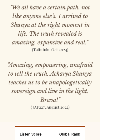
"We all have a certain path, not
like anyone else’s. I arrived to
Shunya at the right moment in
life. The truth revealed is
amazing, expansive and real."
(Taltatula, Oct 2024)
"Amazing, empowering, unafraid
to tell the truth. Acharya Shunya
teaches us to be unapologetically
sovereign and live in the light.
Brava!"
(JAF227, August 2022)