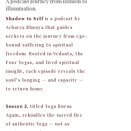
A podcast journey from illusion to
illumination.
Shadow to Self
is a podcast by
Acharya Shunya that guides
seekers on the journey from ego-
bound suffering to spiritual
freedom. Rooted in Vedanta, the
Four Yogas, and lived spiritual
insight, each episode reveals the
soul’s longing — and capacity —
to return home.
titled Yoga Burns
Season 2,
Again, rekindles the sacred fire
of authentic Yoga — not as