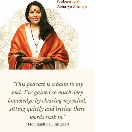
"This podcast is a balm to my
soul. I’ve gained so much deep
knowledge by clearing my mind,
sitting quietly and letting these
words soak in."
( MermaidLori, Jan 2023)