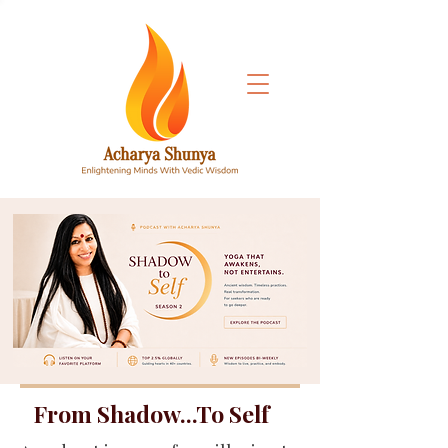
From Shadow...To Self