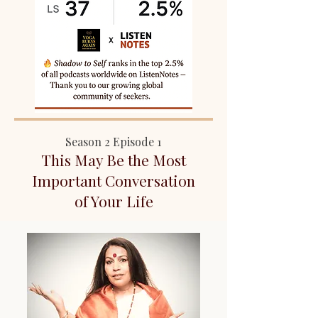
Season 2 Episode 1
This May Be the Most
Important Conversation
of Your Life