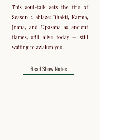
This soul-talk sets the fire of
Season 2 ablaze: Bhakti, Karma,
Jnana, and Upasana as ancient
flames, still alive today — still
waiting to awaken you.
Read Show Notes