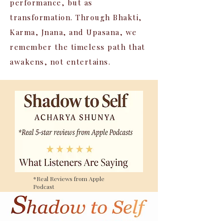
performance, but as
transformation. Through Bhakti,
Karma, Jnana, and Upasana, we
remember the timeless path that
awakens, not entertains.
*Real Reviews from Apple
Podcast