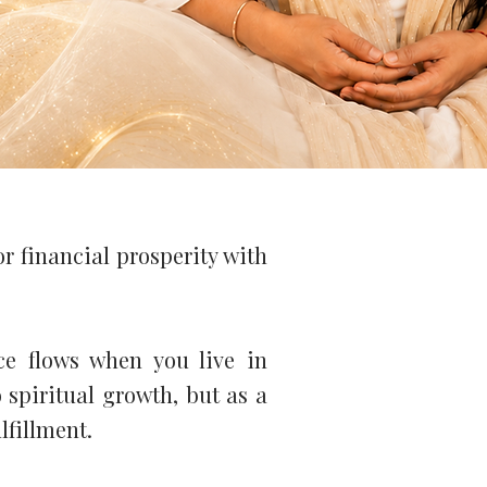
or financial prosperity with
ce flows when you live in
 spiritual growth, but as a
lfillment.