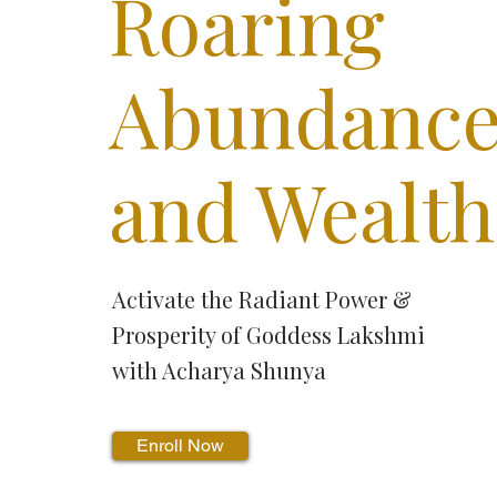
Roaring
Abundanc
and Wealth
Activate the Radiant Power &
Prosperity of Goddess Lakshmi
with Acharya Shunya
Enroll Now