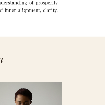
derstanding of prosperity
f inner alignment, clarity,
n