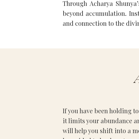
Through Acharya Shunya’s
beyond accumulation. Inste
and connection to the divi
If you have been holding too
it limits your abundance a
will help you shift into a m