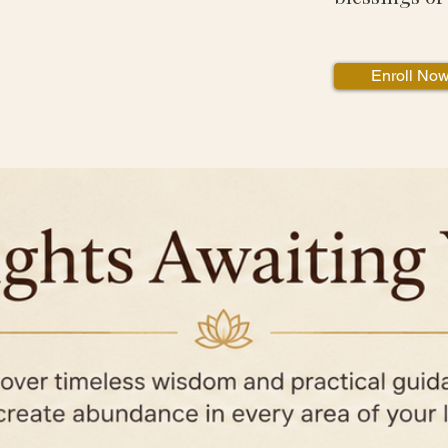
Enroll No