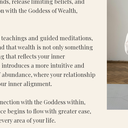
ds, release limiting beliefs, and
n with the Goddess of Wealth,
 teachings and guided meditations,
nd that wealth is not only something
ng that reflects your inner
 introduces a more intuitive and
 abundance, where your relationship
our inner alignment.
nection with the Goddess within,
e begins to flow with greater ease,
ery area of your life.