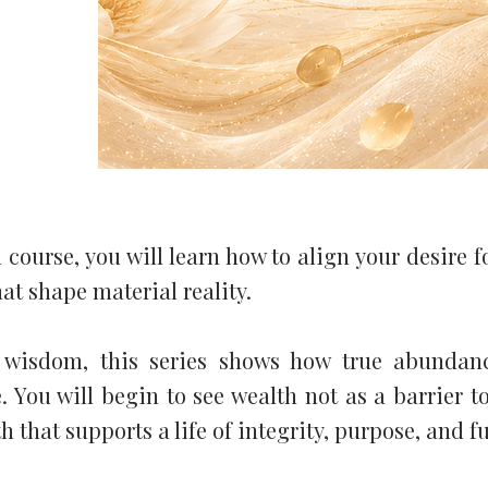
 course, you will learn how to align your desire f
hat shape material reality.
 wisdom, this series shows how true abundan
 You will begin to see wealth not as a barrier to
that supports a life of integrity, purpose, and fu