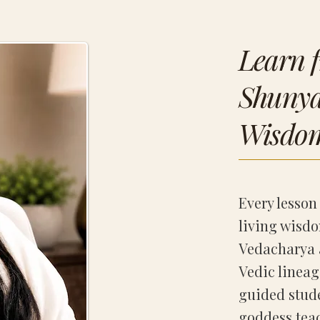
Learn 
Shunya’
Wisdo
Every lesson 
living wisdo
Vedacharya 
Vedic lineag
guided stud
goddess teac