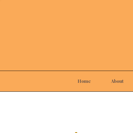
Home
About