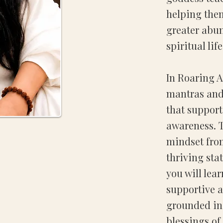
helping them
greater abu
spiritual life
In Roaring 
mantras and
that suppor
awareness. T
mindset fro
thriving sta
you will lea
supportive a
grounded in 
blessings o