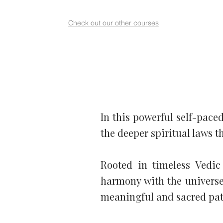
Check out our other courses
In this powerful self-paced
the deeper spiritual laws t
Rooted in timeless Vedic
harmony with the universe.
meaningful and sacred path 