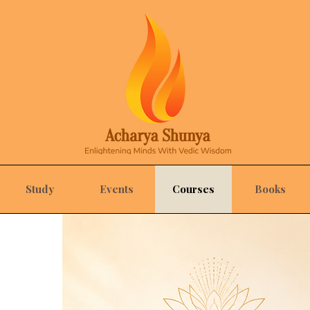
Study
Events
Courses
Books