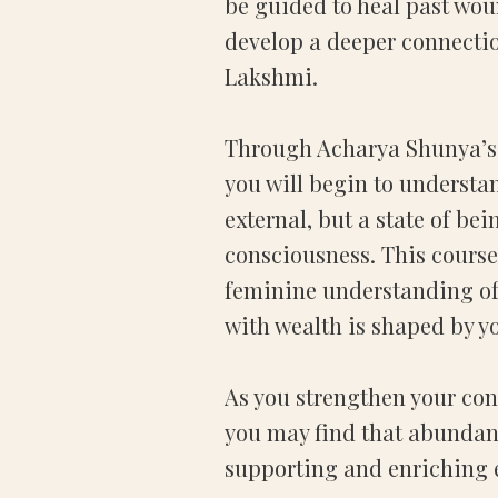
be guided to heal past woun
develop a deeper connectio
Lakshmi.
Through Acharya Shunya’s
you will begin to understa
external, but a state of bei
consciousness. This course
feminine understanding of
with wealth is shaped by y
As you strengthen your con
you may find that abundanc
supporting and enriching ev