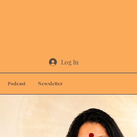
Log In
Podcast
Newsletter