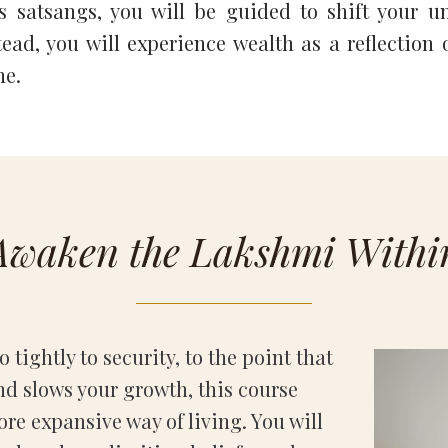
 satsangs, you will be guided to shift your un
ad, you will experience wealth as a reflection o
ne.
Awaken the Lakshmi Withi
 tightly to security, to the point that
nd slows your growth, this course
ore expansive way of living. You will