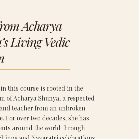
from Acharya
s Living Vedic
m
in this course is rooted in the
m of Acharya Shunya, a respected
and teacher from an unbroken
e. For over two decades, she has
ents around the world through
hings and Navaratri celebrations,