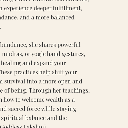
 experience deeper fulfillment,
ndance, and a more balanced
.
Abundance, she shares powerful
 mudras, or yogic hand gestures,
t healing and expand your
hese practices help shift your
m survival into a more open and
te of being. Through her teachings,
rn how to welcome wealth as a
nd sacred force while staying
spiritual balance and the
f Goddess Lakshmi.