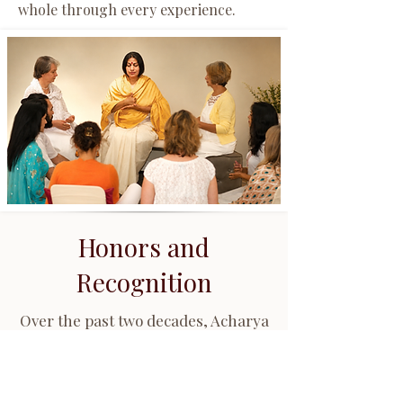
whole through every experience.
Honors and
Recognition
Over the past two decades, Acharya
Shunya has been recognized for
her contributions to Ayurveda, Vedic
wisdom, spiritual education,