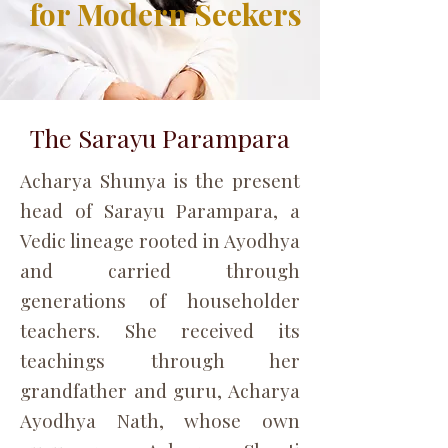
for Modern Seekers
The Sarayu Parampara
Acharya Shunya is the present
head of Sarayu Parampara, a
Vedic lineage rooted in Ayodhya
and carried through
generations of householder
teachers. She received its
teachings through her
grandfather and guru, Acharya
Ayodhya Nath, whose own