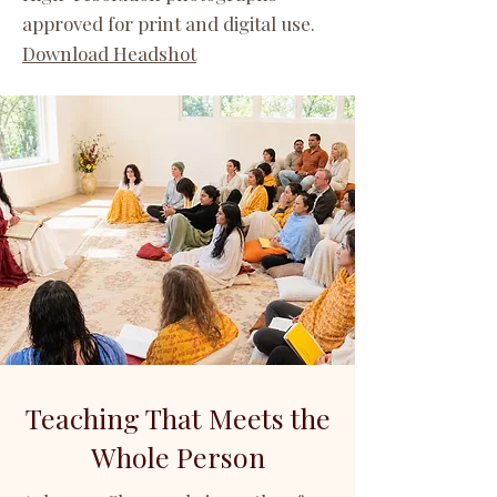
approved for print and digital use.
Download Headshot
Teaching That Meets the
Whole Person