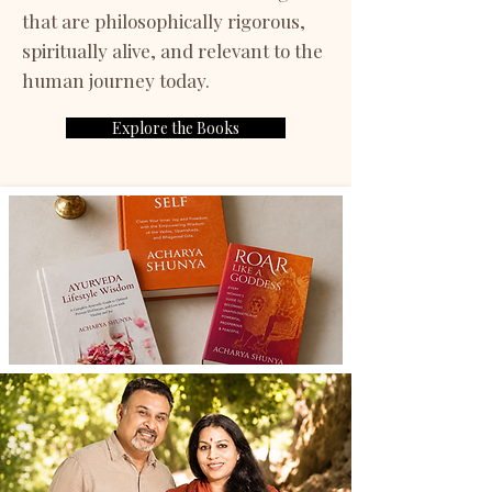
that are philosophically rigorous,
spiritually alive, and relevant to the
human journey today.
Explore the Books