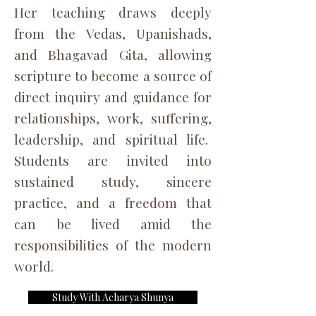
Her teaching draws deeply
from the Vedas, Upanishads,
and Bhagavad Gita, allowing
scripture to become a source of
direct inquiry and guidance for
relationships, work, suffering,
leadership, and spiritual life.
Students are invited into
sustained study, sincere
practice, and a freedom that
can be lived amid the
responsibilities of the modern
world.
Study With Acharya Shunya