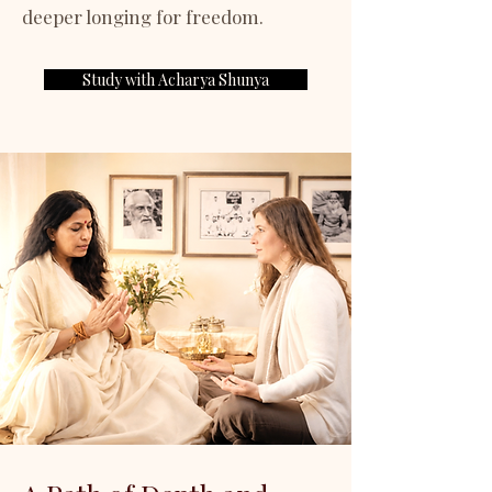
deeper longing for freedom.
Study with Acharya Shunya