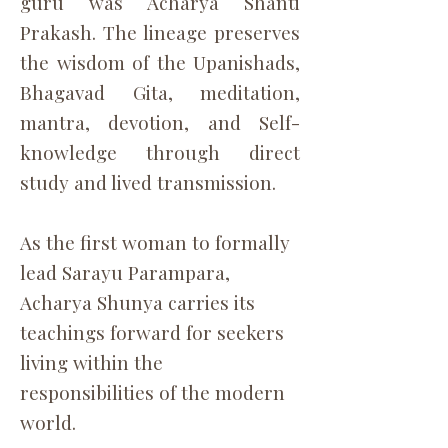
guru was Acharya Shanti
Prakash. The lineage preserves
the wisdom of the Upanishads,
Bhagavad Gita, meditation,
mantra, devotion, and Self-
knowledge through direct
study and lived transmission.
As the first woman to formally
lead Sarayu Parampara,
Acharya Shunya carries its
teachings forward for seekers
living within the
responsibilities of the modern
world.