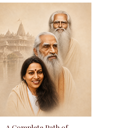
A Complete Path of