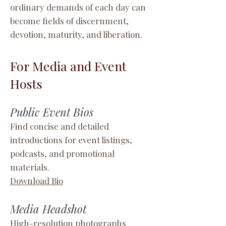
ordinary demands of each day can
become fields of discernment,
devotion, maturity, and liberation.
For Media and Event
Hosts
Public Event Bios
Find concise and detailed
introductions for event listings,
podcasts, and promotional
materials.
Download Bio
Media Headshot
High-resolution photographs