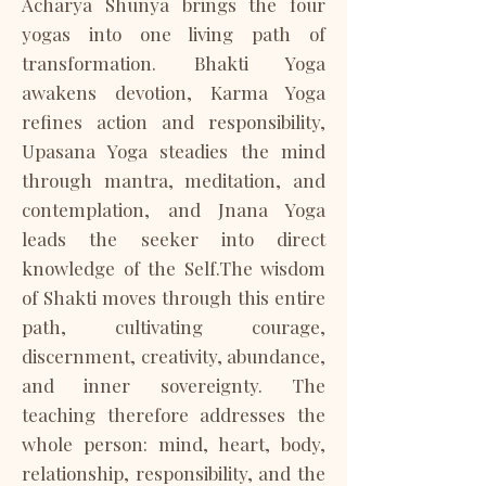
Acharya Shunya brings the four
yogas into one living path of
transformation. Bhakti Yoga
awakens devotion, Karma Yoga
refines action and responsibility,
Upasana Yoga steadies the mind
through mantra, meditation, and
contemplation, and Jnana Yoga
leads the seeker into direct
knowledge of the Self.​The wisdom
of Shakti moves through this entire
path, cultivating courage,
discernment, creativity, abundance,
and inner sovereignty. The
teaching therefore addresses the
whole person: mind, heart, body,
relationship, responsibility, and the