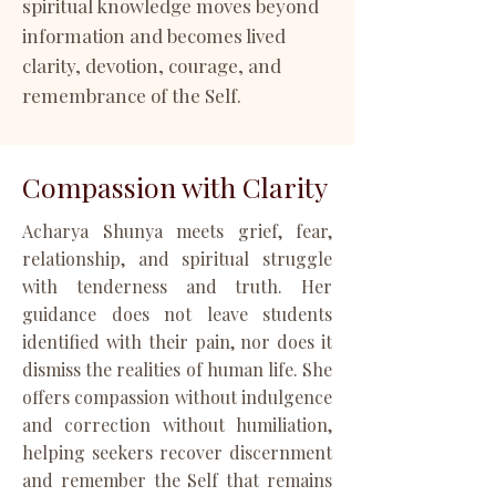
spiritual knowledge moves beyond
information and becomes lived
clarity, devotion, courage, and
remembrance of the Self.
Compassion with Clarity
Acharya Shunya meets grief, fear,
relationship, and spiritual struggle
with tenderness and truth. Her
guidance does not leave students
identified with their pain, nor does it
dismiss the realities of human life. She
offers compassion without indulgence
and correction without humiliation,
helping seekers recover discernment
and remember the Self that remains