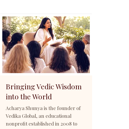
Bringing Vedic Wisdom
into the World
Acharya Shunya is the founder of
Vedika Global, an educational
nonprofit established in 2008 to