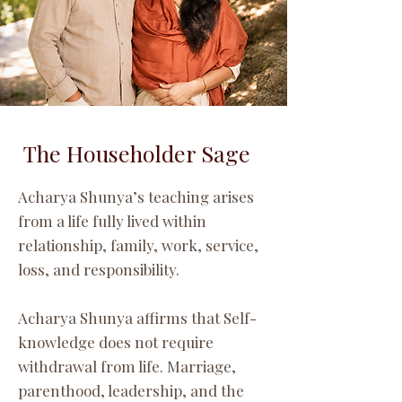
The Householder Sage
Acharya Shunya’s teaching arises
from a life fully lived within
relationship, family, work, service,
loss, and responsibility.
Acharya Shunya affirms that Self-
knowledge does not require
withdrawal from life. Marriage,
parenthood, leadership, and the