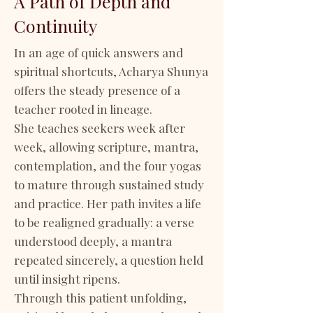
A Path of Depth and
Continuity
In an age of quick answers and
spiritual shortcuts, Acharya Shunya
offers the steady presence of a
teacher rooted in lineage.
She teaches seekers week after
week, allowing scripture, mantra,
contemplation, and the four yogas
to mature through sustained study
and practice. Her path invites a life
to be realigned gradually: a verse
understood deeply, a mantra
repeated sincerely, a question held
until insight ripens.
Through this patient unfolding,