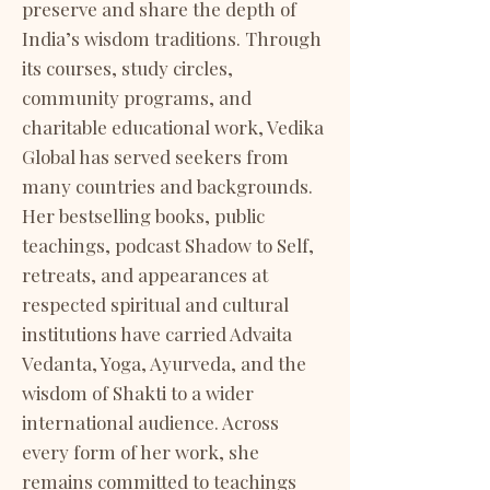
preserve and share the depth of
India’s wisdom traditions. Through
its courses, study circles,
community programs, and
charitable educational work, Vedika
Global has served seekers from
many countries and backgrounds.
Her bestselling books, public
teachings, podcast Shadow to Self,
retreats, and appearances at
respected spiritual and cultural
institutions have carried Advaita
Vedanta, Yoga, Ayurveda, and the
wisdom of Shakti to a wider
international audience. Across
every form of her work, she
remains committed to teachings