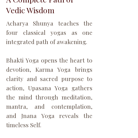
Vedic Wisdom
Acharya Shunya teaches the
four classical yogas as one
integrated path of awakening.
Bhakti Yoga opens the heart to
devotion, Karma Yoga brings
clarity and sacred purpose to
action, Upasana Yoga gathers
the mind through meditation,
mantra, and contemplation,
and Jnana Yoga reveals the
timeless Self.