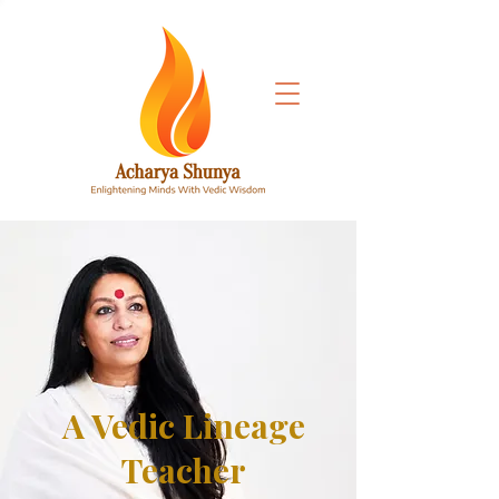
A Vedic Lineage
Teacher