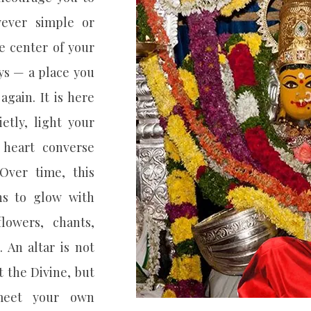
wever simple or
e center of your
ys — a place you
again. It is here
ietly, light your
 heart converse
Over time, this
ns to glow with
lowers, chants,
. An altar is not
 the Divine, but
meet your own