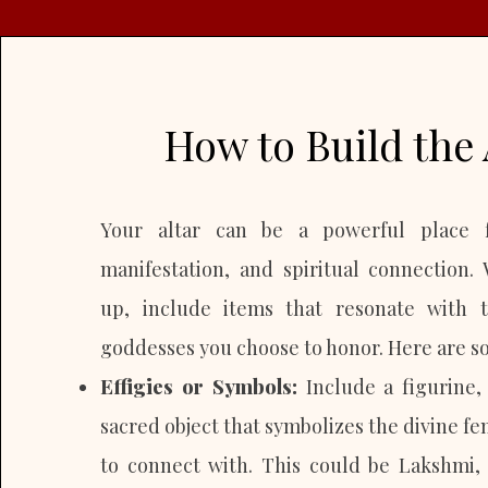
How to Build the 
Your altar can be a powerful place f
manifestation, and spiritual connection.
up, include items that resonate with 
goddesses you choose to honor. Here are so
Effigies or Symbols:
Include a figurine,
sacred object that symbolizes the divine f
to connect with. This could be Lakshmi,