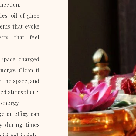
nection.
les, oil of ghee
ems that evoke
cts that feel
 space charged
energy. Clean it
e the space, and
cred atmosphere.
 energy.
e or effigy can
ly during times
ritual insight.