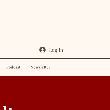
Log In
Podcast
Newsletter