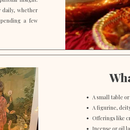
r daily, whether
spending a few
Wha
A small table o
A figurine, dei
Offerings like c
Incense or oil 