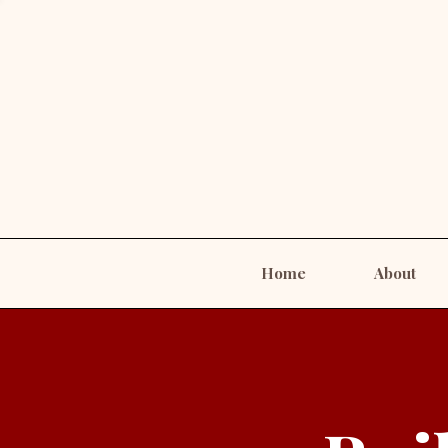
Home
About