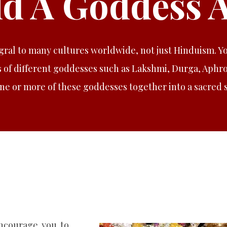
ld A Goddess A
gral to many cultures worldwide, not just Hinduism. Y
 of different goddesses such as Lakshmi, Durga, Aphrod
one or more of these goddesses together into a sacred 
encourage you to