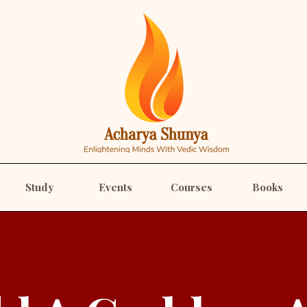
Study
Events
Courses
Books