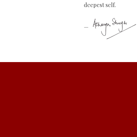
deepest self.
—