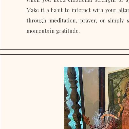
Make it a habit to interact with your alta
through meditation, prayer, or simply 
moments in gratitude.