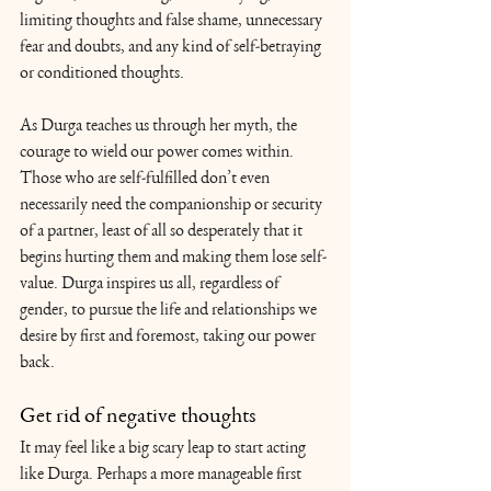
limiting thoughts and false shame, unnecessary 
fear and doubts, and any kind of self-betraying 
or conditioned thoughts.
As Durga teaches us through her myth, the 
courage to wield our power comes within. 
Those who are self-fulfilled don’t even 
necessarily need the companionship or security 
of a partner, least of all so desperately that it 
begins hurting them and making them lose self-
value. Durga inspires us all, regardless of 
gender, to pursue the life and relationships we 
desire by first and foremost, taking our power 
back. 
Get rid of negative thoughts
It may feel like a big scary leap to start acting 
like Durga. Perhaps a more manageable first 