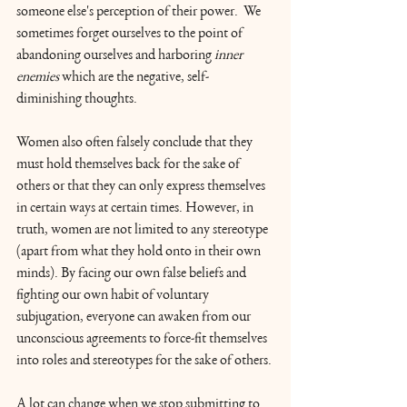
someone else's perception of their power.  We 
sometimes forget ourselves to the point of 
abandoning ourselves and harboring 
inner 
enemies
 which are the negative, self-
diminishing thoughts. 
Women also often falsely conclude that they 
must hold themselves back for the sake of 
others or that they can only express themselves 
in certain ways at certain times. However, in 
truth, women are not limited to any stereotype 
(apart from what they hold onto in their own 
minds). By facing our own false beliefs and 
fighting our own habit of voluntary 
subjugation, everyone can awaken from our 
unconscious agreements to force-fit themselves 
into roles and stereotypes for the sake of others.
A lot can change when we stop submitting to 