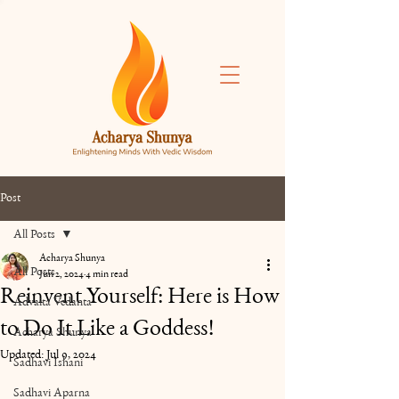
Post
All Posts
Acharya Shunya
All Posts
Jun 2, 2024
4 min read
Reinvent Yourself: Here is How
Advaita Vedanta
to Do It Like a Goddess!
Acharya Shunya
Updated:
Jul 9, 2024
Sadhavi Ishani
Sadhavi Aparna