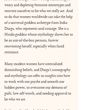
weary and depleting feminine stereotypes and 
reinvent ourselves to be who we really are. And 
to do that women worldwide can take the help 
of a universal goddess archetype from India: 
Durga, who represents soul-courage. She is a 
Hindu goddess whose mythology shows her to 
be an out-of-the-box persona, forever 
reinventing herself, especially when faced 
resistance.
Many modern women have internalized 
diminishing beliefs, and Durga’s iconography 
and mythology can offer us insights into how 
to work with our psyche and unearth our 
hidden power, to overcome our demons of 
guilt, low self-worth, and needing approval to 
be who we are. 