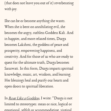
(that does not leave you out of it) reverberating 
with joy.  
She can be or become anything she wants. 
When she is bent on annihilating evil, she 
becomes the angry, ruthless Goddess Kali. And 
in happier, and more relaxed times, Durga 
becomes Lakshmi, the goddess of peace and 
prosperity, empowering happiness, and 
creativity. And for those of us who are ready to 
quest for the ultimate truth, Durga becomes 
Saraswati. In this form, Durga imparts spiritual 
knowledge, music, art, wisdom, and learning. 
Her blessings heal and purify our hearts and 
open doors to spiritual liberation.
In 
Roar Like a Goddess,
I write: “Durga is not 
limited to stereotypes: mean or nice, logical or 
emotional, selfish or accommodating, virginal 