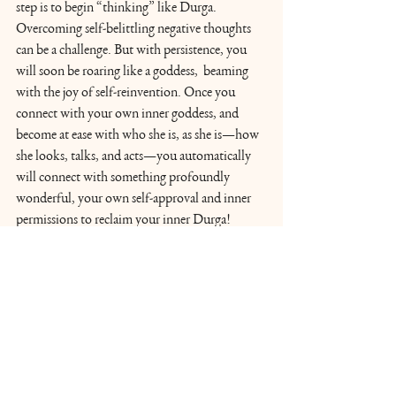
step is to begin “thinking” like Durga. 
Overcoming self-belittling negative thoughts 
can be a challenge. But with persistence, you 
will soon be roaring like a goddess,  beaming 
with the joy of self-reinvention. Once you 
connect with your own inner goddess, and 
become at ease with who she is, as she is—how 
she looks, talks, and acts—you automatically 
will connect with something profoundly 
wonderful, your own self-approval and inner 
permissions to reclaim your inner Durga!
Learn more about Acharya Shunya's book, 
Roar Like a Goddess
. 
Explore Acharya Shunya's online global 
wisdom community, 
The Vedic Way
 for 
systematic teachings of Vedic wisdom of Self 
discovery.