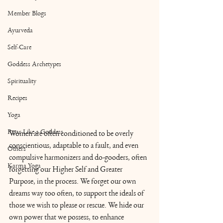
Member Blogs
Ayurveda
Self-Care
Goddess Archetypes
Spirituality
Recipes
Yoga
Roar Like a Goddess
Women are often conditioned to be overly 
conscientious, adaptable to a fault, and even 
Others
compulsive harmonizers and do-gooders, often 
Karma Yoga
forgetting our Higher Self and Greater 
Purpose, in the process. We forget our own 
dreams way too often, to support the ideals of 
those we wish to please or rescue. We hide our 
own power that we possess, to enhance 