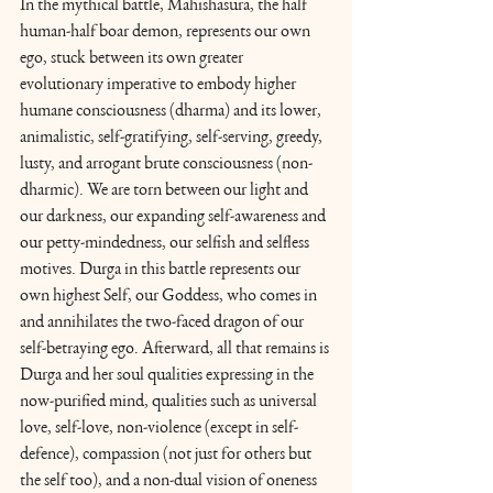
In the mythical battle, Mahishasura, the half 
human-half boar demon, represents our own 
ego, stuck between its own greater 
evolutionary imperative to embody higher 
humane consciousness (dharma) and its lower, 
animalistic, self-gratifying, self-serving, greedy, 
lusty, and arrogant brute consciousness (non-
dharmic). We are torn between our light and 
our darkness, our expanding self-awareness and 
our petty-mindedness, our selfish and selfless 
motives. Durga in this battle represents our 
own highest Self, our Goddess, who comes in 
and annihilates the two-faced dragon of our 
self-betraying ego. Afterward, all that remains is 
Durga and her soul qualities expressing in the 
now-purified mind, qualities such as universal 
love, self-love, non-violence (except in self-
defence), compassion (not just for others but 
the self too), and a non-dual vision of oneness 