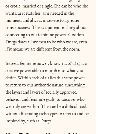
or erotic, married or single. She can be who she 
wants, as it suits her, as is needed in the 
moment, and always in service to a greater 
consciousness. This is a potent teaching about 
connecting to our feminine power. Goddess 
Durga dares all women to be who we are, even 
if it means we are different from the norm.” 
Indeed, feminine power, known as 
Shakti, 
is a 
creative power able to morph into what you 
desire. Within each of us lies this same power 
to return to our authentic nature, unearthing 
the layers and layers of socially approved 
behavior and feminine guilt, to uncover who 
we truly are within. This can be a difficult task 
without liberating archetypes to refer to and be 
inspired by, such as Durga.