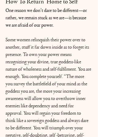
How To Return  Home to Self
One reason we don’t dare to be different—or 
rather, we remain stuck as we are—is because 
we are afraid of our power.
Some women relinquish their power over to 
another, stuff it far down inside as to forget its 
presence. To own your power means 
recognizing your divine, true goddess-like 
nature of wholeness and self-fulfilment. You are 
enough. You complete yourself. “The more 
you survey the battlefield of your mind as the 
goddess you are, the more your increasing 
awareness will allow you to overthrow inner 
enemies like dependency and need for 
approval. You will regain your freedom to 
think like a sovereign goddess and always dare 
to be different. You will triumph over your 
negative, self-doubting, self -betraying, self-