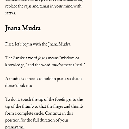
replace the rajas and tamas in your mind with 
sattva.
Jnana Mudra
First, let's begin with the Jnana Mudra.
The Sanskrit word 
jnana 
means "wisdom or 
knowledge," and the word 
mudra
 means "seal."
A mudra is a means to hold in prana so that it 
doesn't leak out.
To do it, touch the tip of the forefinger to the 
tip of the thumb so that the finger and thumb 
form a complete circle. Continue in this 
position for the full duration of your 
pranayama.