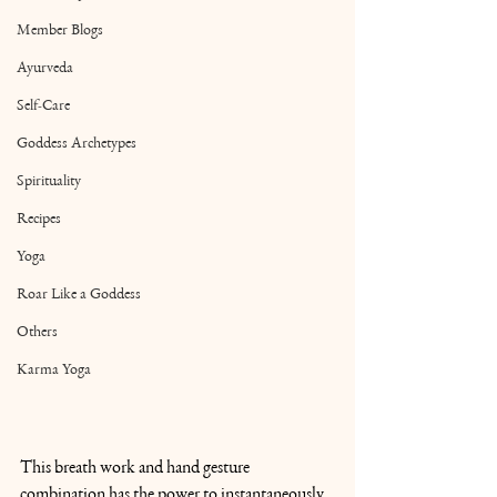
Member Blogs
Ayurveda
Self-Care
Goddess Archetypes
Spirituality
Recipes
Yoga
Roar Like a Goddess
Others
Karma Yoga
This breath work and hand gesture 
combination has the power to instantaneously 