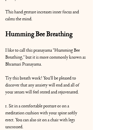
This hand gesture increases inner focus and 
calms the mind.
Humming Bee Breathing
I like to call this pranayama "Humming Bee 
Breathing," but it is more commonly known as 
Bhramari Pranayama.
Try this breath work! You'll be pleased to 
discover that any anxiety will end and all of 
your senses will feel rested and rejuvenated.
1. Sit in a comfortable posture or on a 
meditation cushion with your spine softly 
erect. You can also sit on a chair with legs 
uncrossed.