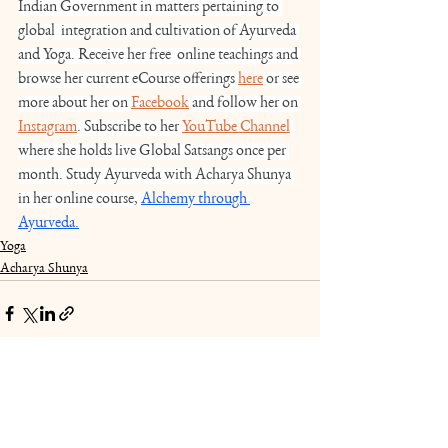
Indian Government in matters pertaining to 
global  integration and cultivation of Ayurveda 
and Yoga. Receive her free  online teachings and 
browse her current eCourse offerings 
here
 or see 
more about her on 
Facebook
 and follow her on 
Instagram
. Subscribe to her 
YouTube Channel
where she holds live Global Satsangs once per 
month. Study Ayurveda with Acharya Shunya 
in her online course, 
Alchemy through 
Ayurveda.
Yoga
Acharya Shunya
See All
Recent Posts