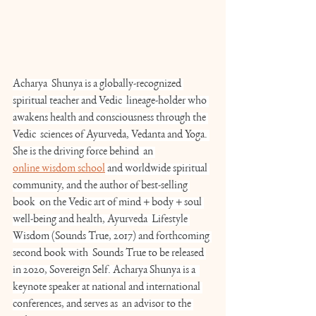
Acharya  Shunya is a globally-recognized 
spiritual teacher and Vedic  lineage-holder who 
awakens health and consciousness through the 
Vedic  sciences of Ayurveda, Vedanta and Yoga. 
She is the driving force behind  an 
online wisdom school
 and worldwide spiritual 
community, and the author of best-selling 
book  on the Vedic art of mind + body + soul 
well-being and health, Ayurveda  Lifestyle 
Wisdom (Sounds True, 2017) and forthcoming 
second book with  Sounds True to be released 
in 2020, Sovereign Self. Acharya Shunya is a  
keynote speaker at national and international 
conferences, and serves as  an advisor to the 