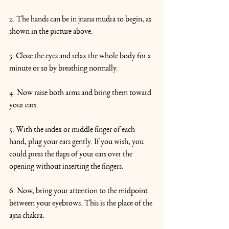
2. The hands can be in jnana mudra to begin, as 
shown in the picture above.
3. Close the eyes and relax the whole body for a 
minute or so by breathing normally.
4. Now raise both arms and bring them toward 
your ears.
5. With the index or middle finger of each 
hand, plug your ears gently. If you wish, you 
could press the flaps of your ears over the 
opening without inserting the fingers.
6. Now, bring your attention to the midpoint 
between your eyebrows. This is the place of the 
ajna chakra.