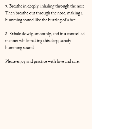
7. Breathe in deeply, inhaling through the nose. 
Then breathe out through the nose, making a 
humming sound like the buzzing of a bee.
8. Exhale slowly, smoothly, and in a controlled 
manner while making this deep, steady 
humming sound.
Please enjoy and practice with love and care.