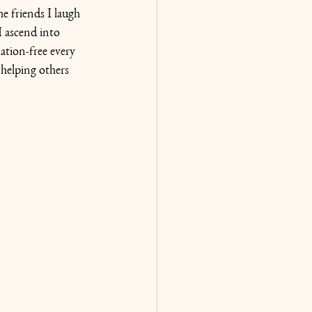
e friends I laugh 
I ascend into 
tion-free every 
 helping others 