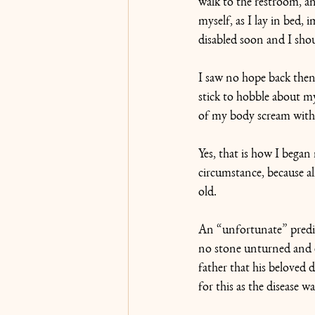
walk to the restroom, an
myself, as I lay in bed,
disabled soon and I shou
I saw no hope back then i
stick to hobble about my
of my body scream with 
Yes, that is how I bega
circumstance, because al
old. 
An “unfortunate” predic
no stone unturned and e
father that his beloved
for this as the disease wa