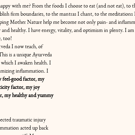
ppy with me? From the foods I choose to eat (and not eat), to th
ablish firm boundaries, to the mantras I chant, to the meditations 
lping Mother Nature help me become not only pain- and inflamma
 and healthy. I have energy, vitality, and optimism in plenty. I am
e, too!
rveda I now teach, of 
 This is a unique Ayurveda 
n which
I awaken health. I 
mizing inflammation. I 
feel-good factor, my 
icity factor, my joy 
or, my healthy and yummy 
ected traumatic injury 
lammation acted up back 