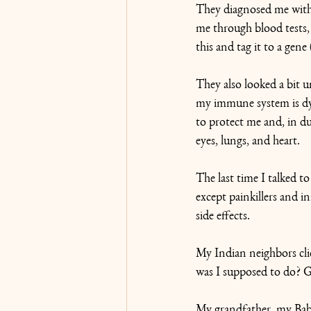
They diagnosed me with 
me through blood tests, 
this and tag it to a gene
They also looked a bit u
my immune system is dys
to protect me and, in d
eyes, lungs, and heart.
The last time I talked to
except painkillers and 
side effects.
My Indian neighbors cli
was I supposed to do? 
My grandfather, my Baba