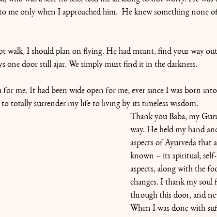
to me only when I approached him.  He knew something none of 
ot walk, I should plan on flying. He had meant, find your way out
ys one door still ajar. We simply must find it in the darkness.
for me. It had been wide open for me, ever since I was born into
to totally surrender my life to living by its timeless wisdom.
Thank you Baba, my Guru,
way. He held my hand an
aspects of Ayurveda that a
known – its spiritual, self
aspects, along with the foo
changes. I thank my soul 
through this door, and ne
When I was done with suff