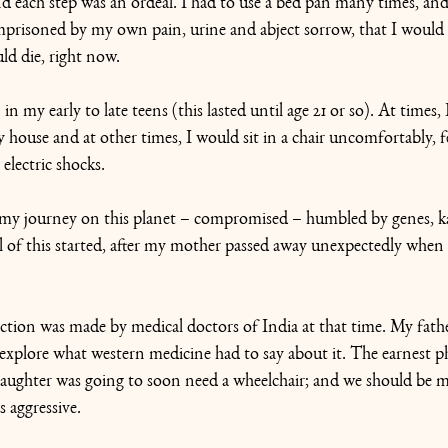
d each step was an ordeal. I had to use a bed pan many times, and
 imprisoned by my own pain, urine and abject sorrow, that I would
ld die, right now.
n my early to late teens (this lasted until age 21 or so). At times, 
 house and at other times, I would sit in a chair uncomfortably, f
electric shocks.
n my journey on this planet – compromised – humbled by genes, 
l of this started, after my mother passed away unexpectedly when 
tion was made by medical doctors of India at that time. My fathe
xplore what western medicine had to say about it. The earnest ph
 daughter was going to soon need a wheelchair; and we should be m
s aggressive.