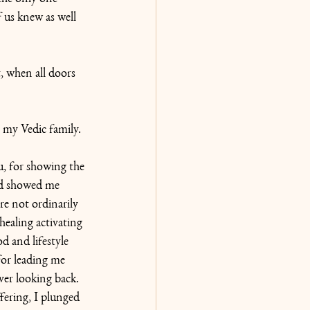
us knew as well 
, when all doors 
 my Vedic family. 
 for showing the 
d showed me 
re not ordinarily 
-healing activating 
d and lifestyle 
for leading me 
ver looking back. 
ering, I plunged 