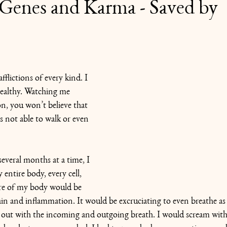
Genes and Karma - Saved by
flictions of every kind. I 
ealthy. Watching me 
on, you won’t believe that 
s not able to walk or even 
several months at a time, I 
entire body, every cell, 
re of my body would be 
ain and inflammation. It would be excruciating to even breathe as
 out with the incoming and outgoing breath. I would scream with p