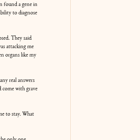
n found a gene in 
bility to diagnose 
osed. They said 
was attacking me 
en organs like my 
 any real answers 
d come with grave 
me to stay. What 
the only one 