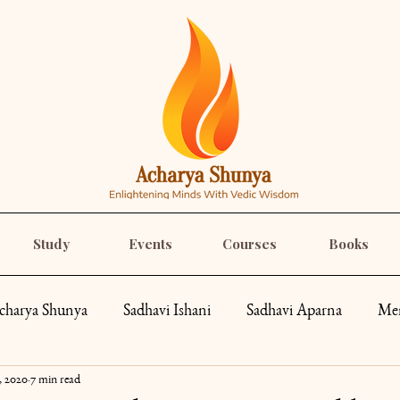
Study
Events
Courses
Books
charya Shunya
Sadhavi Ishani
Sadhavi Aparna
Mem
, 2020
7 min read
pes
Spirituality
Recipes
Yoga
Roar Like a Go