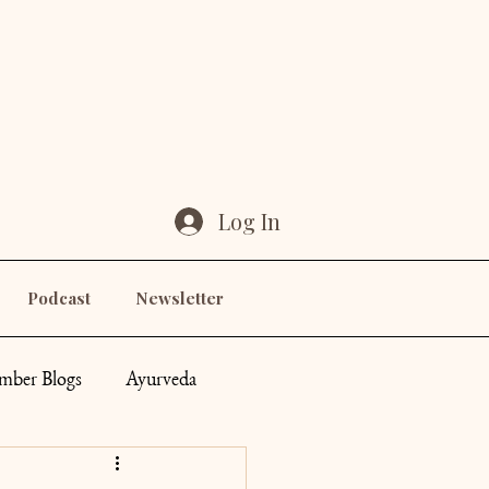
Log In
Podcast
Newsletter
ber Blogs
Ayurveda
ddess
Others