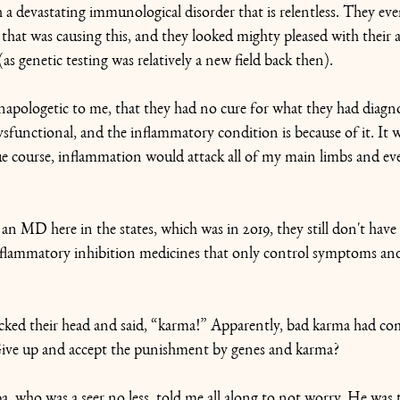
a devastating immunological disorder that is relentless. They eve
that was causing this, and they looked mighty pleased with their a
 (as genetic testing was relatively a new field back then).
napologetic to me, that they had no cure for what they had diagn
functional, and the inflammatory condition is because of it. It 
ue course, inflammation would attack all of my main limbs and ev
 an MD here in the states, which was in 2o19, they still don't have
inflammatory inhibition medicines that only control symptoms an
cked their head and said, “karma!” Apparently, bad karma had co
Give up and accept the punishment by genes and karma?
, who was a seer no less, told me all along to not worry. He was 