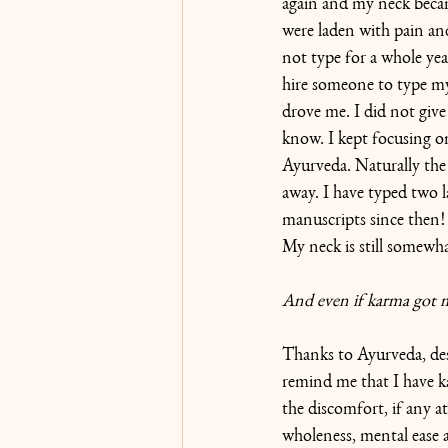
again and my neck becam
were laden with pain and
not type for a whole year
hire someone to type my
drove me. I did not give
know. I kept focusing o
Ayurveda. Naturally the 
away. I have typed two 
manuscripts since then!
My neck is still somewha
And even if karma got my
Thanks to Ayurveda, desp
remind me that I have k
the discomfort, if any at 
wholeness, mental ease 