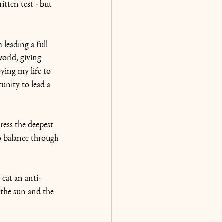
itten test - but 
leading a full 
world, giving 
ying my life to 
unity to lead a 
ress the deepest 
o balance through 
eat an anti-
the sun and the 