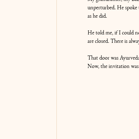
unperturbed. He spoke 
as he did. 
He told me, if I could n
are closed. There is alwa
That door was Ayurveda 
Now, the invitation was 