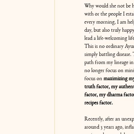
Why would she not be ha
with or the people I est
every morning, I am he
day, but also truly happy
lead a life-welcoming lif
This is no ordinary Ayu
simply battling disease.
path from my lineage i
no longer focus on mini
focus on 
maximizing my 
truth factor, my authent
factor, my dharma fact
recipes factor.
Recently, after an unexp
around 3 years ago, inf