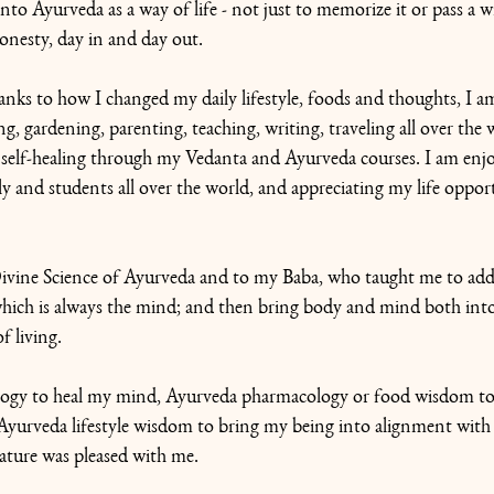
to Ayurveda as a way of life - not just to memorize it or pass a wr
onesty, day in and day out. 
anks to how I changed my daily lifestyle, foods and thoughts, I am 
ng, gardening, parenting, teaching, writing, traveling all over the 
ng self-healing through my Vedanta and Ayurveda courses. I am enjo
ly and students all over the world, and appreciating my life opport
 Divine Science of Ayurveda and to my Baba, who taught me to add
 which is always the mind; and then bring body and mind both int
of living.
logy to heal my mind, Ayurveda pharmacology or food wisdom to 
Ayurveda lifestyle wisdom to bring my being into alignment with 
ure was pleased with me.