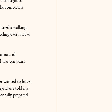
 I thought to 
 be completely 
I used a walking 
eeling every nerve 
karma and 
I was ten years 
r wanted to leave 
ysicians told my 
entally prepared 