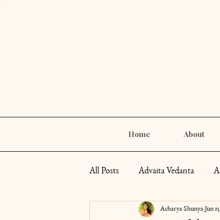
Home
About
All Posts
Advaita Vedanta
A
Acharya Shunya
Jun 15
Self-Care
Goddess Archety