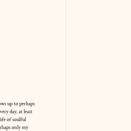
hows up to perhaps 
ry day, at least 
ife of soulful 
erhaps only my 