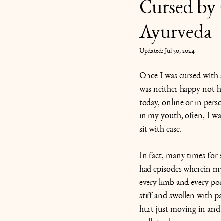
Cursed by 
Ayurveda
Karma Yoga
Updated:
Jul 30, 2024
Once I was cursed with af
was neither happy not h
today, online or in pers
in my youth, often, I wa
sit with ease.
In fact, many times for 
had episodes wherein my 
every limb and every po
stiff and swollen with p
hurt just moving in and