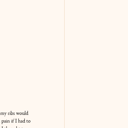
 my ribs would 
ain if I had to 