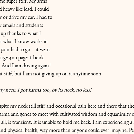
e super stiff. My arms 
 heavy like lead. I could 
 or drive my car. I had to 
 emails and students 
 up thanks to what I 
n what I know works in 
pain had to go – it went 
large 400 page + book 
  And I am driving again! 
t stiff, but I am not giving up on it anytime soon.
 neck, I got karma too, by its neck, no less! 
ite my neck still stiff and occasional pain here and there that s
arma and genes to meet with cultivated wisdom and equanimity eve
all, is transient. It is unable to hold me back. I am experiencing a l
and physical health, way more than anyone could ever imagine. P