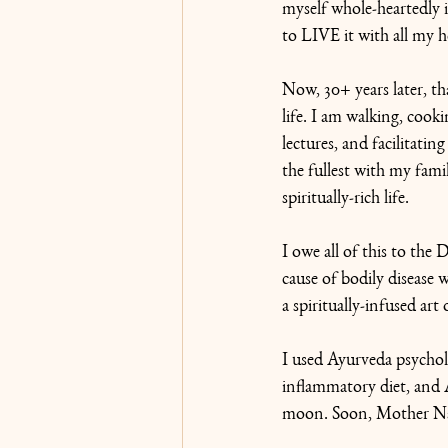
myself whole-heartedly in
to LIVE it with all my h
Now, 30+ years later, th
life. I am walking, cooki
lectures, and facilitati
the fullest with my fami
spiritually-rich life. 
I owe all of this to the
cause of bodily disease
a spiritually-infused art 
I used Ayurveda psycho
inflammatory diet, and 
moon. Soon, Mother Nat