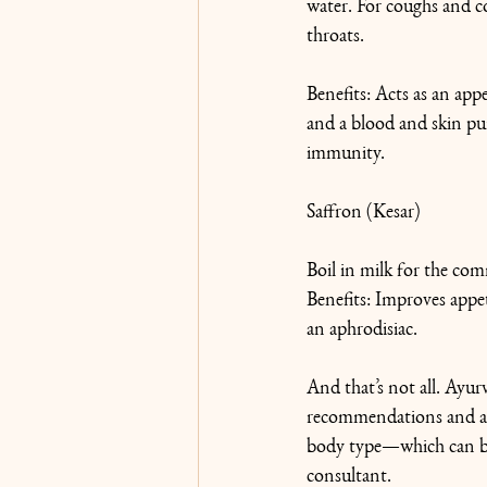
water. For coughs and co
throats.
Benefits: Acts as an appe
and a blood and skin pur
immunity.
Saffron (Kesar)
Boil in milk for the co
Benefits: Improves appet
an aphrodisiac.
And that’s not all. Ayurv
recommendations and ad
body type—which can be 
consultant.