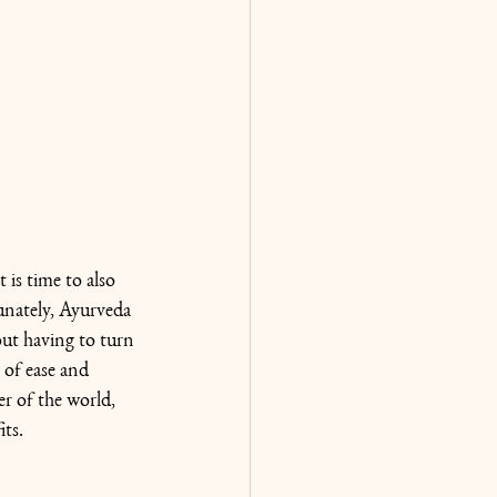
 is time to also 
unately, Ayurveda 
out having to turn 
of ease and 
er of the world, 
its.