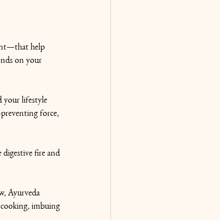
gent—that help 
pends on your 
 your lifestyle 
-preventing force, 
 digestive fire and 
ow, Ayurveda 
 cooking, imbuing 