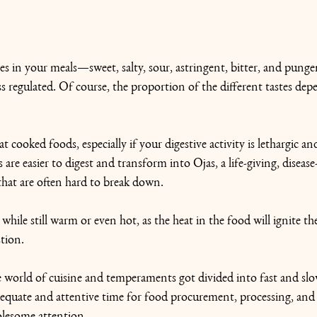
stes in your meals—sweet, salty, sour, astringent, bitter, and pun
ss regulated. Of course, the proportion of the different tastes de
.
t cooked foods, especially if your digestive activity is lethargic and
are easier to digest and transform into Ojas, a life-giving, disease
that are often hard to break down.
hile still warm or even hot, as the heat in the food will ignite the
tion.
he world of cuisine and temperaments got divided into fast and sl
quate and attentive time for food procurement, processing, and