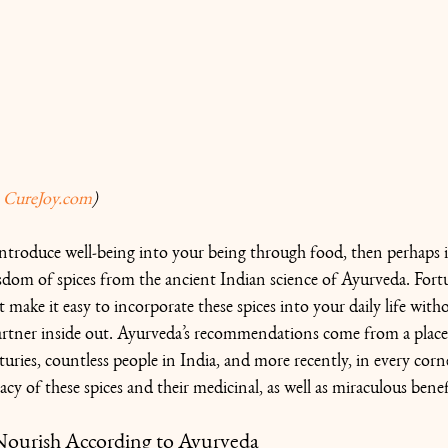
 
CureJoy.com
) 
introduce well-being into your being through food, then perhaps it
isdom of spices from the ancient Indian science of Ayurveda. Fort
t make it easy to incorporate these spices into your daily life with
rtner inside out. Ayurveda’s recommendations come from a place 
turies, countless people in India, and more recently, in every corn
cacy of these spices and their medicinal, as well as miraculous benef
 Nourish According to Ayurveda