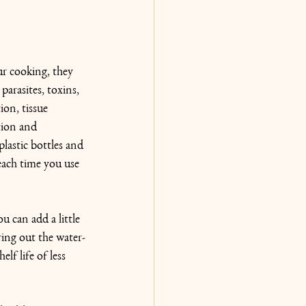
ur cooking, they 
parasites, toxins, 
on, tissue 
tion and 
lastic bottles and 
each time you use 
ou can add a little 
ring out the water-
lf life of less 