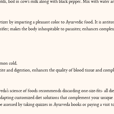
lds, boil in cow’s milk along with black pepper. Mix with water an
tizer by imparting a pleasant color to Ayurvedic food. It is antitoxi
ifier; makes the body inhospitable to parasites; enhances complex
mmon cold.
ite and digestion, enhances the quality of blood tissue and compl
eda’s science of foods recommends discarding one-size-fits- all die
apting customized diet solutions that complement your unique
assessed by taking quizzes in Ayurveda books or paying a visit t