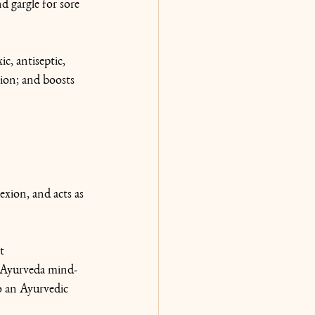
d gargle for sore 
c, antiseptic, 
ion; and boosts 
exion, and acts as 
t 
 Ayurveda mind-
o an Ayurvedic 