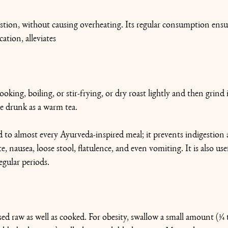
estion, without causing overheating. Its regular consumption ensu
ation, alleviates 
ooking, boiling, or stir-frying, or dry roast lightly and then grind
be drunk as a warm tea.
 to almost every Ayurveda-inspired meal; it prevents indigestion 
, nausea, loose stool, flatulence, and even vomiting. It is also usefu
egular periods.
sed raw as well as cooked. For obesity, swallow a small amount (1⁄4