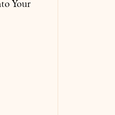
to Your