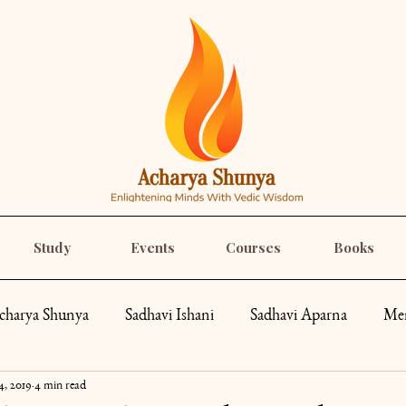
Study
Events
Courses
Books
charya Shunya
Sadhavi Ishani
Sadhavi Aparna
Mem
4, 2019
4 min read
pes
Spirituality
Recipes
Yoga
Roar Like a Go