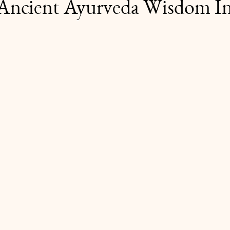
Ancient Ayurveda Wisdom In