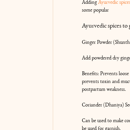
Adding 
Ayurvedic spice
some popular 
Ayurvedic spices to 
Ginger Powder (Shunth
Add powdered dry ginger
Benefits: Prevents loose 
prevents toxin and mucus
postpartum weakness.
Coriander (Dhaniya) Se
Can be used to make cori
be used for garnish.