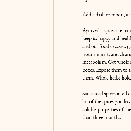
Add a dash of moon, a pi
Ayurvedic spices are nat
keep us happy and healthy
and our food excesses ge
nourishment, and cleans
metabolism. Get whole se
boxes. Expose them to t
them. Whole herbs hold 
Sauté seed spices in oil 
bit of the spices you hav
soluble properties of the
than three months.