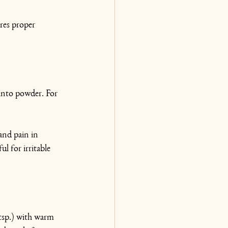
res proper 
 into powder. For 
and pain in 
l for irritable 
 tsp.) with warm 