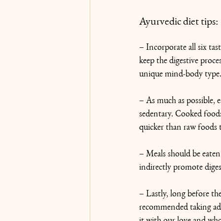
Ayurvedic diet tips:
– Incorporate all six ta
keep the digestive proce
unique mind-body type
– As much as possible, ea
sedentary. Cooked foods 
quicker than raw foods 
– Meals should be eaten w
indirectly promote diges
– Lastly, long before t
recommended taking ade