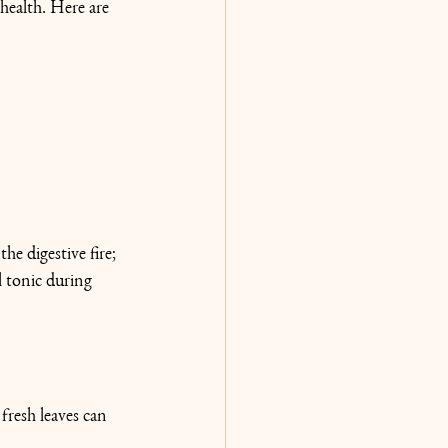
health. Here are 
he digestive fire; 
l tonic during 
fresh leaves can 