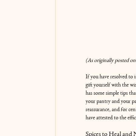
(As originally posted on
If you have resolved to 
gift yourself with the w
has some simple tips tha
your pantry and your pa
reassurance, and for cen
have attested to the effi
Spices to Heal and