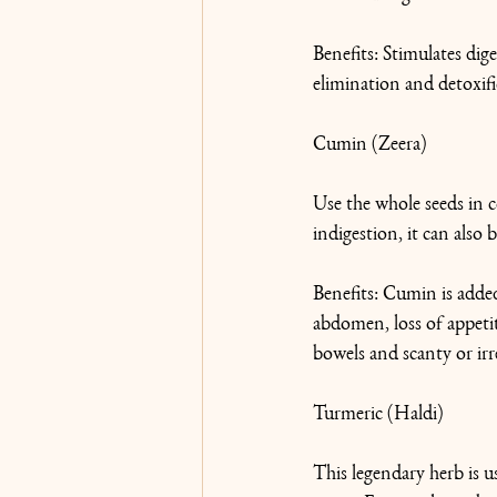
Benefits: Stimulates dig
elimination and detoxific
Cumin (Zeera)
Use the whole seeds in c
indigestion, it can also 
Benefits: Cumin is added
abdomen, loss of appetite
bowels and scanty or irr
Turmeric (Haldi)
This legendary herb is u