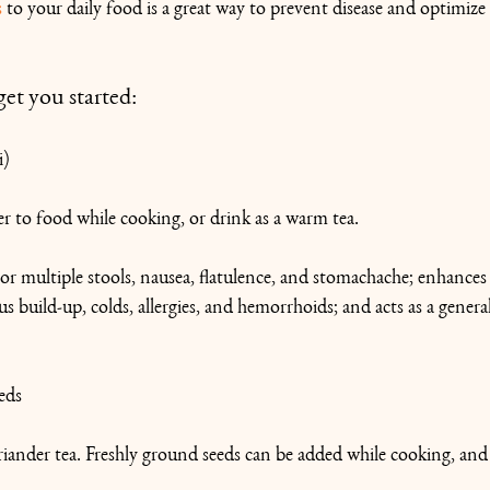
s
 to your daily food is a great way to prevent disease and optimize 
get you started:
i)
 to food while cooking, or drink as a warm tea.
or multiple stools, nausea, flatulence, and stomachache; enhances t
 build-up, colds, allergies, and hemorrhoids; and acts as a genera
eds
ander tea. Freshly ground seeds can be added while cooking, and 