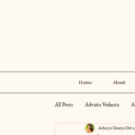
Home
About
All Posts
Advaita Vedanta
A
Acharya Shunya
Oct 2
Self-Care
Goddess Archety