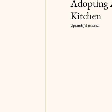
Adopting 
Kitchen
Karma Yoga
Updated:
Jul 30, 2024