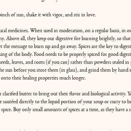
nch of sun, shake it with vigor, and stir in love.
ural medicines. When used in moderation, on a regular basis, in o
. Above all, they keep our digestive fire burning brightly, so that 
t the message to burn up and go away. Spices are the key to digesti
ing of the body. Food needs to be properly spiced for good diges
eds, leaves, and roots (if you can) rather than powders sealed in p
he sun before you store them (in glass), and grind them by hand 
onto their healing properties much longer.
or clarified butter to bring out their flavor and biological activity. Y
e sautéed directly to the liquid portion of your soup or curry to b
 spice. Buy only small amounts of spices at a time, as they have a she