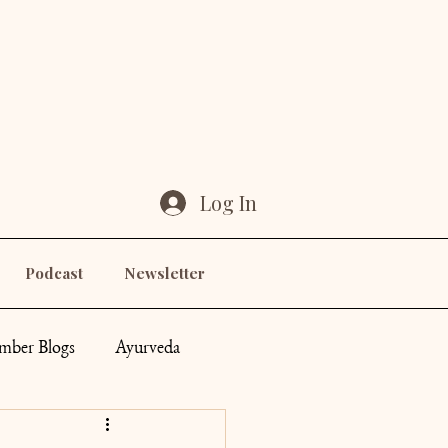
Log In
Podcast
Newsletter
ber Blogs
Ayurveda
ddess
Others